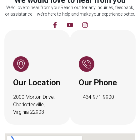
We would love to hear from you
We’d love to hear from you! Reach out for any inquiries, feedback,
or assistance – we’re here to help and make your experience better.
Our Location
Our Phone
2000 Morton Drive,
+ 434-971-9900
Charlottesville,
Virginia 22903