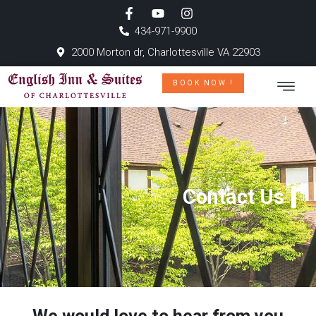
434-971-9900
2000 Morton dr, Charlottesville VA 22903
BOOK NOW !
Contact Us