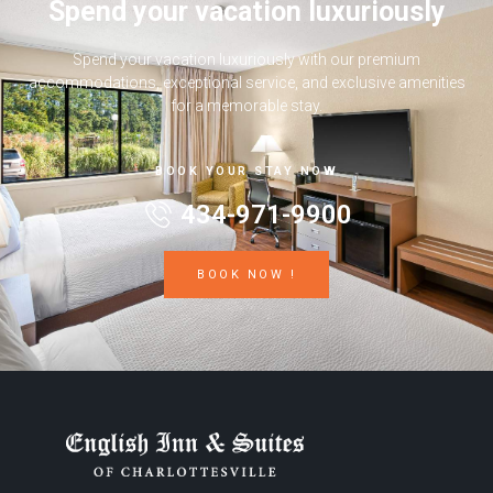
Spend your vacation luxuriously
Spend your vacation luxuriously with our premium
accommodations, exceptional service, and exclusive amenities
for a memorable stay.
BOOK YOUR STAY NOW
434-971-9900
BOOK NOW !