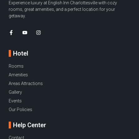
Experience luxury at English Inn Charlottesville with cozy
rooms, great amenities, and a perfect location for your
getaway.
Hotel
Rooms
Amenities
Areas Attractions
Gallery
Events
Our Policies
Help Center
Contact