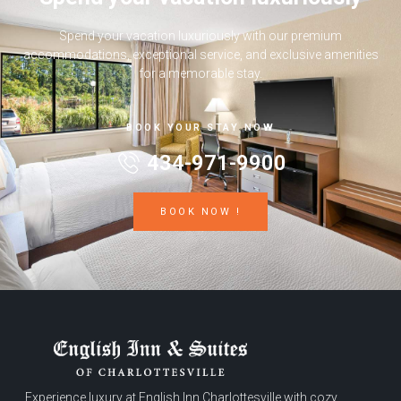
Spend your vacation luxuriously with our premium
accommodations, exceptional service, and exclusive amenities
for a memorable stay.
BOOK YOUR STAY NOW
434-971-9900
BOOK NOW !
Experience luxury at English Inn Charlottesville with cozy