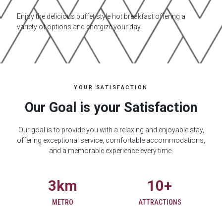
Enjoy the delicious buffet style hot breakfast offering a
variety of options and energize your day.
YOUR SATISFACTION
Our Goal is your Satisfaction
Our goal is to provide you with a relaxing and enjoyable stay,
offering exceptional service, comfortable accommodations,
and a memorable experience every time.
3
km
10
+
METRO
ATTRACTIONS