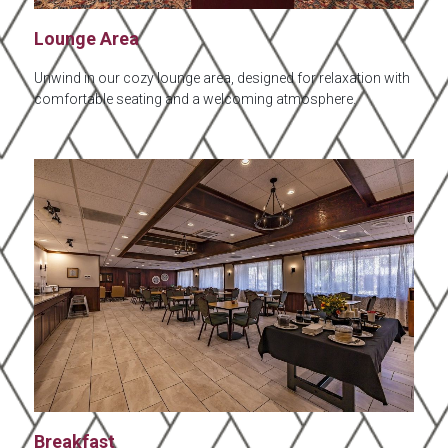
Lounge Area
Unwind in our cozy lounge area, designed for relaxation with
comfortable seating and a welcoming atmosphere.
Breakfast