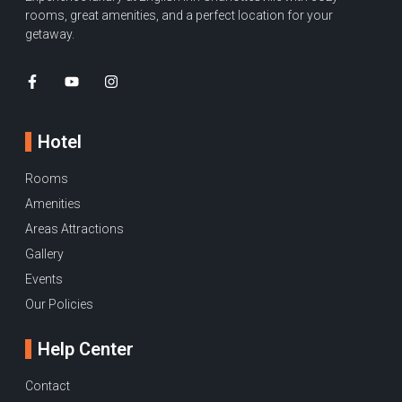
rooms, great amenities, and a perfect location for your
getaway.
Hotel
Rooms
Amenities
Areas Attractions
Gallery
Events
Our Policies
Help Center
Contact