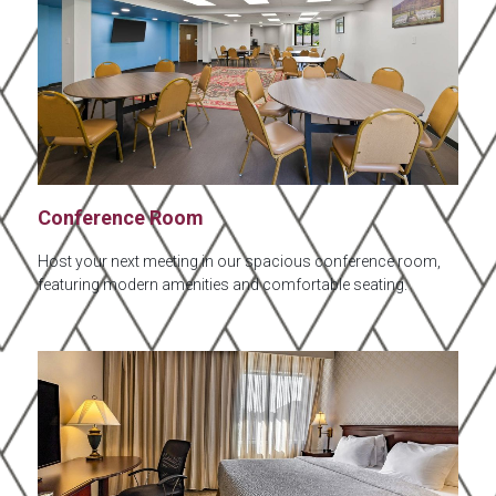
Conference Room
Host your next meeting in our spacious conference room,
featuring modern amenities and comfortable seating.