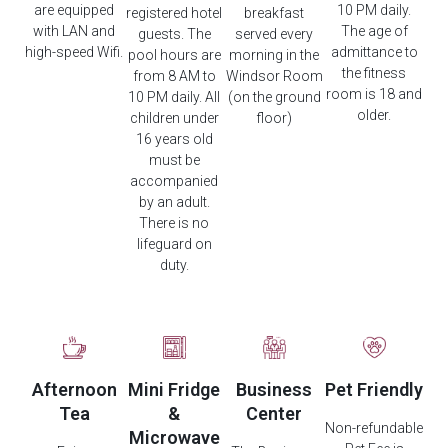
are equipped
10 PM daily.
registered hotel
breakfast
with LAN and
The age of
guests. The
served every
high-speed Wifi.
admittance to
pool hours are
morning in the
the fitness
from 8 AM to
Windsor Room
room is 18 and
10 PM daily. All
(on the ground
older.
children under
floor)
16 years old
must be
accompanied
by an adult.
There is no
lifeguard on
duty.
Afternoon
Mini Fridge
Business
Pet Friendly
Tea
&
Center
Non-refundable
Microwave