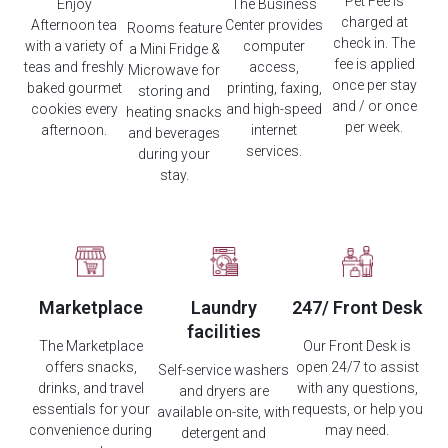
Pet Fee is
Enjoy
The Business
charged at
Afternoon tea
Center provides
Rooms feature
check in. The
with a variety of
computer
a Mini Fridge &
fee is applied
teas and freshly
access,
Microwave for
once per stay
baked gourmet
printing, faxing,
storing and
and / or once
cookies every
and high-speed
heating snacks
per week.
afternoon.
internet
and beverages
services.
during your
stay.
Marketplace
Laundry
247/ Front Desk
facilities
The Marketplace
Our Front Desk is
offers snacks,
open 24/7 to assist
Self-service washers
drinks, and travel
with any questions,
and dryers are
essentials for your
requests, or help you
available on-site, with
convenience during
may need.
detergent and