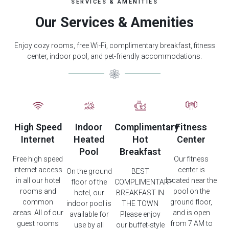
SERVICES & AMENITIES
Our Services & Amenities
Enjoy cozy rooms, free Wi-Fi, complimentary breakfast, fitness
center, indoor pool, and pet-friendly accommodations.
High Speed
Indoor
Complimentary
Fitness
Internet
Heated
Hot
Center
Pool
Breakfast
Free high speed
Our fitness
internet access
center is
On the ground
BEST
in all our hotel
located near the
floor of the
COMPLIMENTARY
rooms and
pool on the
hotel, our
BREAKFAST IN
common
ground floor,
indoor pool is
THE TOWN
areas. All of our
and is open
available for
Please enjoy
guest rooms
from 7 AM to
use by all
our buffet-style