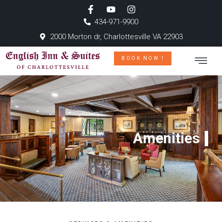
434-971-9900
2000 Morton dr, Charlottesville VA 22903
BOOK NOW !
Amenities