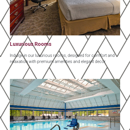
Luxurious Rooms
Indulge in our luxurious rooms, designed for comfort and
relaxation with premium amenities and elegant decor.