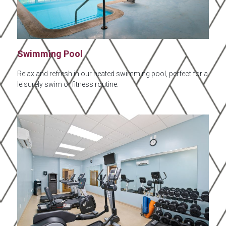
Swimming Pool
Relax and refresh in our heated swimming pool, perfect for a
leisurely swim or fitness routine.