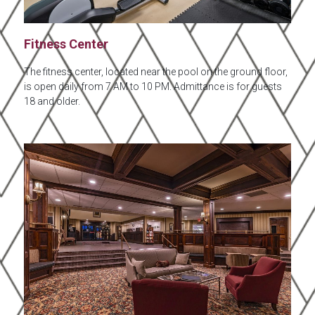
Fitness Center
The fitness center, located near the pool on the ground floor,
is open daily from 7 AM to 10 PM. Admittance is for guests
18 and older.