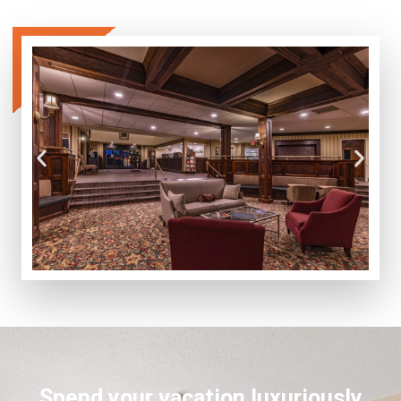
Spend your vacation luxuriously