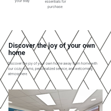
your stay.
essentials for
purchase.
Discover the joy of your own
home​
Discover the joy of your own home away from home with
our cozy rooms, personalized service, and welcoming
atmosphere.