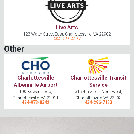
Live Arts
123 Water Street East, Charlottesville, VA 22902
434-977-4177
Other
Charlottesville
Charlottesville Transit
Albemarle Airport
Service
100 Bowen Loop,
315 4th Street Northwest,
Charlottesville, VA 22911
Charlottesville, VA 22903
434-973-8342
434-296-7433