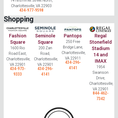
1418 Emmet Street North,
Charlottesville, VA 22903
434-977-9598
Shopping
Fashion
Seminole
Pantops
Regal
Square
Square
Stonefield
250 Free
Bridge Lane,
Stadium
1600 Rio
200 Zan
Charlottesville,
Road East,
Road,
14 and
VA 22911
Charlottesville,
Charlottesville,
IMAX
434-296-
VA 22901
VA 22901
1954
4141
434-973-
434-296-
Swanson
9333
4141
Drive,
Charlottesville,
VA 22901
844-462-
7342