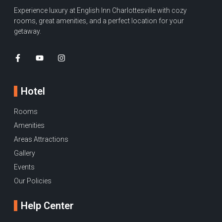
Experience luxury at English Inn Charlottesville with cozy
rooms, great amenities, and a perfect location for your
getaway.
Hotel
Rooms
Amenities
Areas Attractions
Gallery
Events
Our Policies
Help Center