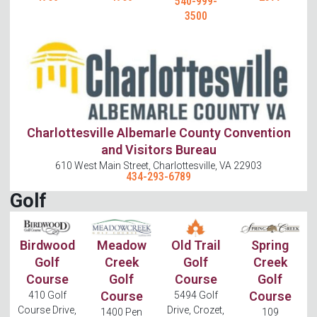
540-999-
3500
Charlottesville Albemarle County Convention
and Visitors Bureau
610 West Main Street, Charlottesville, VA 22903
434-293-6789
Golf
Birdwood
Meadow
Old Trail
Spring
Golf
Creek
Golf
Creek
Course
Golf
Course
Golf
Course
Course
410 Golf
5494 Golf
Course Drive,
Drive, Crozet,
1400 Pen
109