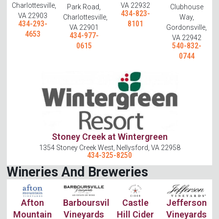
Charlottesville,
VA 22932
Park Road,
Clubhouse
434-823-
VA 22903
Charlottesville,
Way,
434-293-
8101
VA 22901
Gordonsville,
4653
434-977-
VA 22942
0615
540-832-
0744
Stoney Creek at Wintergreen
1354 Stoney Creek West, Nellysford, VA 22958
434-325-8250
Wineries And Breweries
Afton
Barboursville
Castle
Jefferson
Mountain
Vineyards
Hill Cider
Vineyards