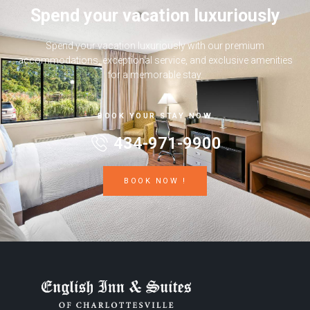
Spend your vacation luxuriously
Spend your vacation luxuriously with our premium
accommodations, exceptional service, and exclusive amenities
for a memorable stay.
BOOK YOUR STAY NOW
434-971-9900
BOOK NOW !