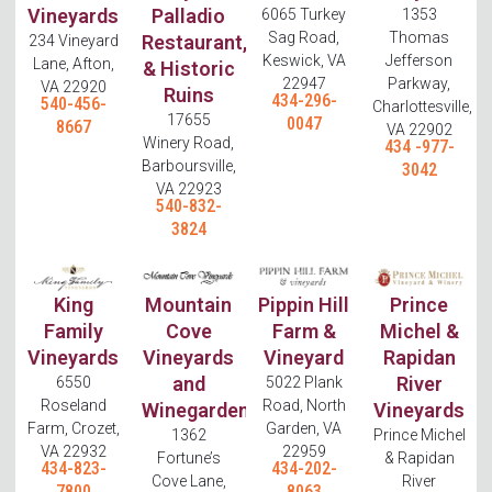
Vineyards
Palladio
6065 Turkey
1353
Sag Road,
Thomas
Restaurant,
234 Vineyard
Keswick, VA
Jefferson
Lane, Afton,
& Historic
22947
Parkway,
VA 22920
Ruins
434-296-
540-456-
Charlottesville,
17655
0047
8667
VA 22902
Winery Road,
434 -977-
Barboursville,
3042
VA 22923
540-832-
3824
King
Mountain
Pippin Hill
Prince
Family
Cove
Farm &
Michel &
Vineyards
Vineyards
Vineyard
Rapidan
and
River
6550
5022 Plank
Roseland
Road, North
Winegarden
Vineyards
Farm, Crozet,
Garden, VA
1362
Prince Michel
VA 22932
22959
Fortune’s
& Rapidan
434-823-
434-202-
Cove Lane,
River
7800
8063