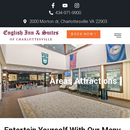
434-971-9900
2000 Morton dr, Charlottesville VA 22903
BOOK NOW !
Areas Attractions