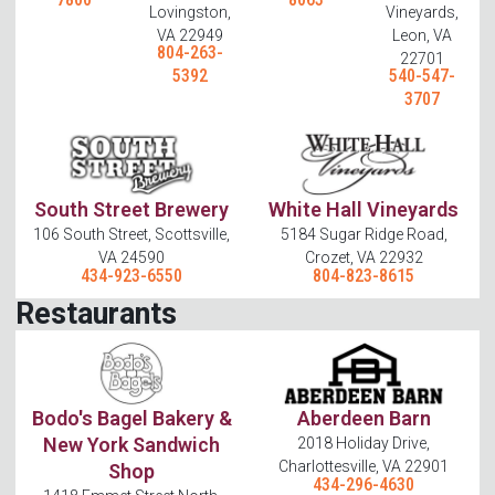
Lovingston,
Vineyards,
VA 22949
Leon, VA
804-263-
22701
5392
540-547-
3707
South Street Brewery
White Hall Vineyards
106 South Street, Scottsville,
5184 Sugar Ridge Road,
VA 24590
Crozet, VA 22932
434-923-6550
804-823-8615
Restaurants
Bodo's Bagel Bakery &
Aberdeen Barn
New York Sandwich
2018 Holiday Drive,
Charlottesville, VA 22901
Shop
434-296-4630