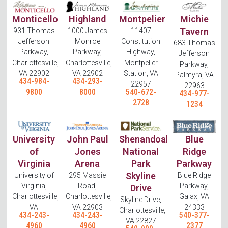
Monticello
Highland
Montpelier
Michie
Tavern
931 Thomas
1000 James
11407
Jefferson
Monroe
Constitution
683 Thomas
Parkway,
Parkway,
Highway,
Jefferson
Charlottesville,
Charlottesville,
Montpelier
Parkway,
VA 22902
VA 22902
Station, VA
Palmyra, VA
434-984-
434-293-
22957
22963
9800
8000
540-672-
434-977-
2728
1234
University
John Paul
Shenandoah
Blue
of
Jones
National
Ridge
Virginia
Arena
Park
Parkway
Skyline
University of
295 Massie
Blue Ridge
Virginia,
Road,
Parkway,
Drive
Charlottesville,
Charlottesville,
Galax, VA
Skyline Drive,
VA
VA 22903
24333
Charlottesville,
434-243-
434-243-
540-377-
VA 22827
4960
4960
2377