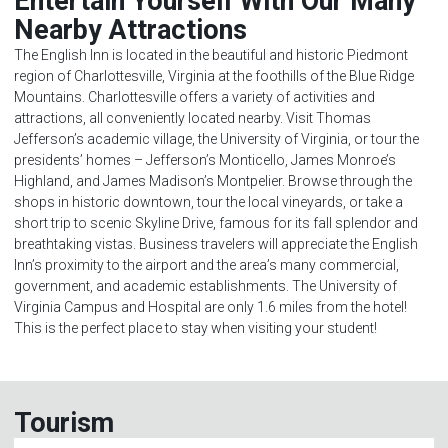
Entertain Yourself With Our Many
Nearby Attractions
The English Inn is located in the beautiful and historic Piedmont
region of Charlottesville, Virginia at the foothills of the Blue Ridge
Mountains. Charlottesville offers a variety of activities and
attractions, all conveniently located nearby. Visit Thomas
Jefferson’s academic village, the University of Virginia, or tour the
presidents’ homes – Jefferson’s Monticello, James Monroe’s
Highland, and James Madison’s Montpelier. Browse through the
shops in historic downtown, tour the local vineyards, or take a
short trip to scenic Skyline Drive, famous for its fall splendor and
breathtaking vistas. Business travelers will appreciate the English
Inn’s proximity to the airport and the area’s many commercial,
government, and academic establishments. The University of
Virginia Campus and Hospital are only 1.6 miles from the hotel!
This is the perfect place to stay when visiting your student!
Tourism