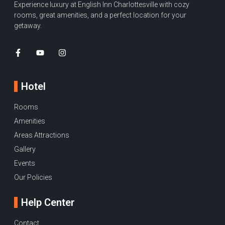
Experience luxury at English Inn Charlottesville with cozy
rooms, great amenities, and a perfect location for your
getaway.
Hotel
Rooms
Amenities
Areas Attractions
Gallery
Events
Our Policies
Help Center
Contact