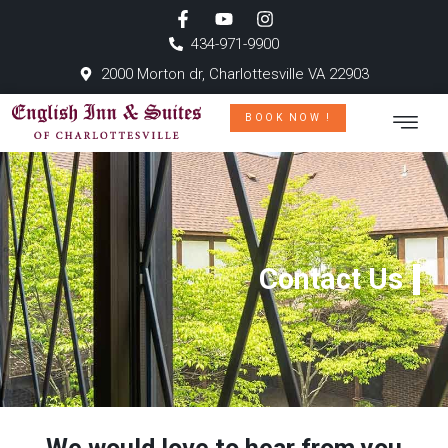
434-971-9900
2000 Morton dr, Charlottesville VA 22903
BOOK NOW !
Contact Us