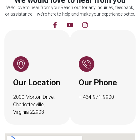
We would love to hear from you
We’d love to hear from you! Reach out for any inquiries, feedback,
or assistance – we’re here to help and make your experience better.
Our Location
Our Phone
2000 Morton Drive,
+ 434-971-9900
Charlottesville,
Virginia 22903