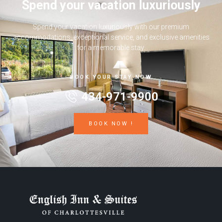
Spend your vacation luxuriously
Spend your vacation luxuriously with our premium
accommodations, exceptional service, and exclusive amenities
for a memorable stay.
BOOK YOUR STAY NOW
434-971-9900
BOOK NOW !