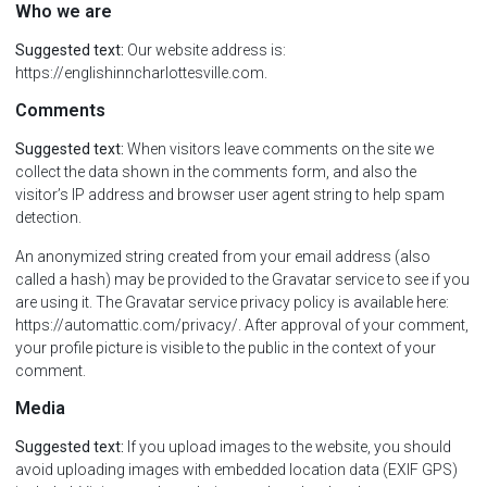
Who we are
Suggested text:
Our website address is:
https://englishinncharlottesville.com.
Comments
Suggested text:
When visitors leave comments on the site we
collect the data shown in the comments form, and also the
visitor’s IP address and browser user agent string to help spam
detection.
An anonymized string created from your email address (also
called a hash) may be provided to the Gravatar service to see if you
are using it. The Gravatar service privacy policy is available here:
https://automattic.com/privacy/. After approval of your comment,
your profile picture is visible to the public in the context of your
comment.
Media
Suggested text:
If you upload images to the website, you should
avoid uploading images with embedded location data (EXIF GPS)