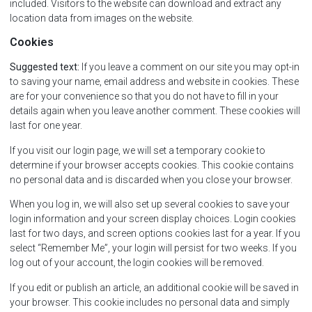
included. Visitors to the website can download and extract any
location data from images on the website.
Cookies
Suggested text:
If you leave a comment on our site you may opt-in
to saving your name, email address and website in cookies. These
are for your convenience so that you do not have to fill in your
details again when you leave another comment. These cookies will
last for one year.
If you visit our login page, we will set a temporary cookie to
determine if your browser accepts cookies. This cookie contains
no personal data and is discarded when you close your browser.
When you log in, we will also set up several cookies to save your
login information and your screen display choices. Login cookies
last for two days, and screen options cookies last for a year. If you
select “Remember Me”, your login will persist for two weeks. If you
log out of your account, the login cookies will be removed.
If you edit or publish an article, an additional cookie will be saved in
your browser. This cookie includes no personal data and simply