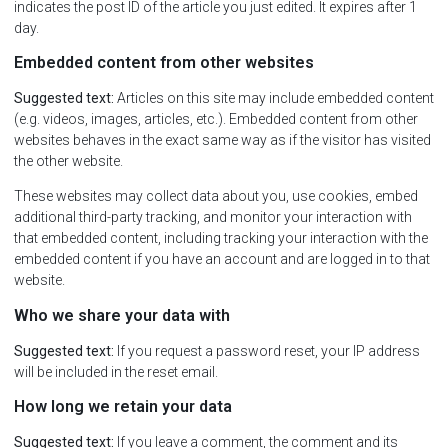
indicates the post ID of the article you just edited. It expires after 1
day.
Embedded content from other websites
Suggested text:
Articles on this site may include embedded content
(e.g. videos, images, articles, etc.). Embedded content from other
websites behaves in the exact same way as if the visitor has visited
the other website.
These websites may collect data about you, use cookies, embed
additional third-party tracking, and monitor your interaction with
that embedded content, including tracking your interaction with the
embedded content if you have an account and are logged in to that
website.
Who we share your data with
Suggested text:
If you request a password reset, your IP address
will be included in the reset email.
How long we retain your data
Suggested text:
If you leave a comment, the comment and its