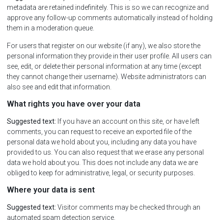
metadata are retained indefinitely. This is so we can recognize and
approve any follow-up comments automatically instead of holding
them in a moderation queue.
For users that register on our website (if any), we also store the
personal information they provide in their user profile. All users can
see, edit, or delete their personal information at any time (except
they cannot change their username). Website administrators can
also see and edit that information.
What rights you have over your data
Suggested text:
If you have an account on this site, or have left
comments, you can request to receive an exported file of the
personal data we hold about you, including any data you have
provided to us. You can also request that we erase any personal
data we hold about you. This does not include any data we are
obliged to keep for administrative, legal, or security purposes.
Where your data is sent
Suggested text:
Visitor comments may be checked through an
automated spam detection service.