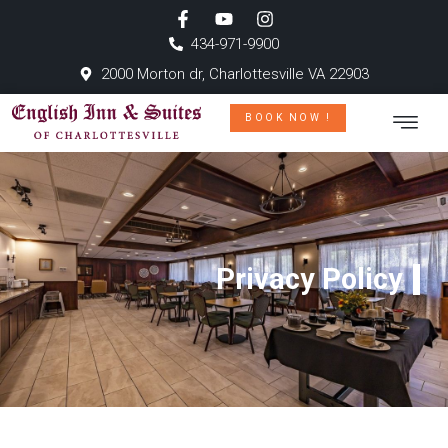
434-971-9900
2000 Morton dr, Charlottesville VA 22903
BOOK NOW !
Privacy Policy