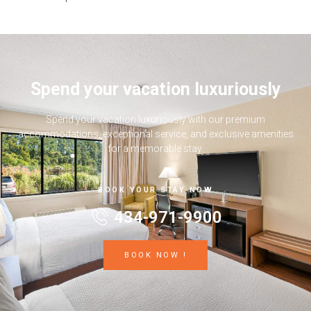
Spend your vacation luxuriously
Spend your vacation luxuriously with our premium
accommodations, exceptional service, and exclusive amenities
for a memorable stay.
BOOK YOUR STAY NOW
434-971-9900
BOOK NOW !