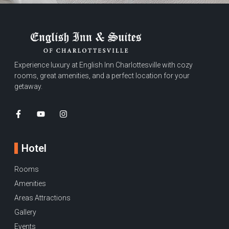
Experience luxury at English Inn Charlottesville with cozy
rooms, great amenities, and a perfect location for your
getaway.
Hotel
Rooms
Amenities
Areas Attractions
Gallery
Events